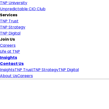
TNP University
Unpredictable CIO Club
Services
TNP Trust
TNP Strategy
TNP Digital
Join Us
Careers
Life at TNP
Insights
Contact Us
Insights
TNP Trust
TNP Strategy
TNP Digital
About Us
Careers