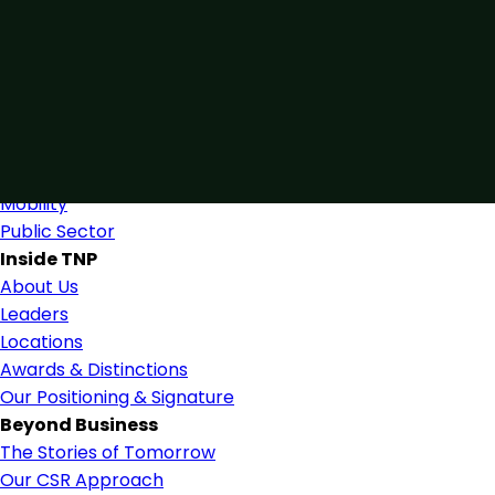
Connected by Expertise
Blending industry expertise and close collaboration to s
Find Us
Industries
Industries & Services
Mobility
Public Sector
Inside TNP
About Us
Leaders
Locations
Awards & Distinctions
Our Positioning & Signature
Beyond Business
The Stories of Tomorrow
Our CSR Approach