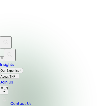
Insights
Our Expertise
About TNP
Join Us
EN
Contact Us