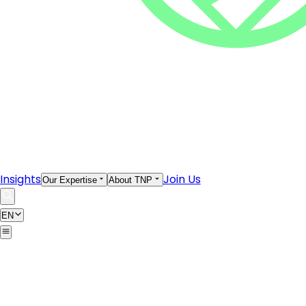
Insights
Join Us
Our Expertise
About TNP
EN