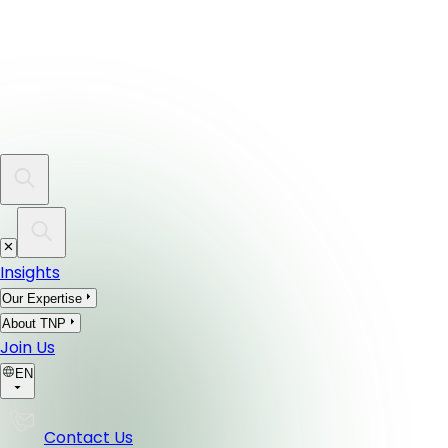
Insights
Our Expertise
About TNP
Join Us
EN
Contact Us