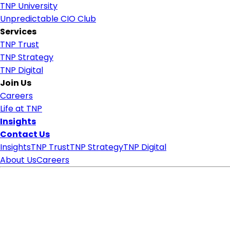
TNP University
Unpredictable CIO Club
Services
TNP Trust
TNP Strategy
TNP Digital
Join Us
Careers
Life at TNP
Insights
Contact Us
Insights
TNP Trust
TNP Strategy
TNP Digital
About Us
Careers