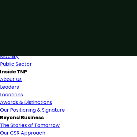
Connected by Expertise
Blending industry expertise and close collaboration to s
Find Us
Industries
Industries & Services
Mobility
Public Sector
Inside TNP
About Us
Leaders
Locations
Awards & Distinctions
Our Positioning & Signature
Beyond Business
The Stories of Tomorrow
Our CSR Approach