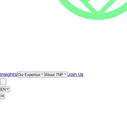
Insights
Join Us
Our Expertise
About TNP
EN