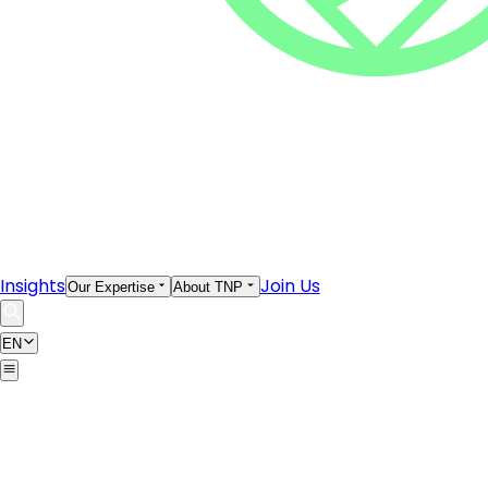
Insights
Join Us
Our Expertise
About TNP
EN