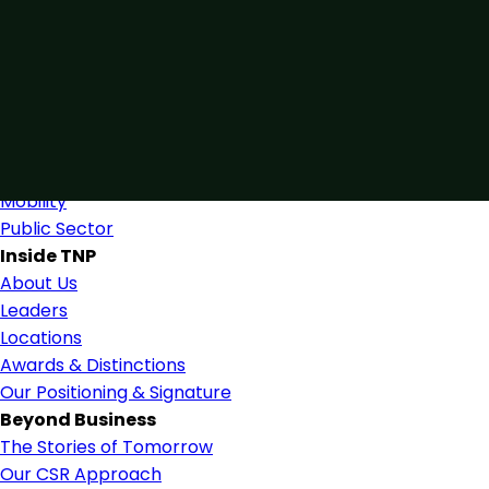
Connected by Expertise
Blending industry expertise and close collaboration to s
Find Us
Industries
Industries & Services
Mobility
Public Sector
Inside TNP
About Us
Leaders
Locations
Awards & Distinctions
Our Positioning & Signature
Beyond Business
The Stories of Tomorrow
Our CSR Approach