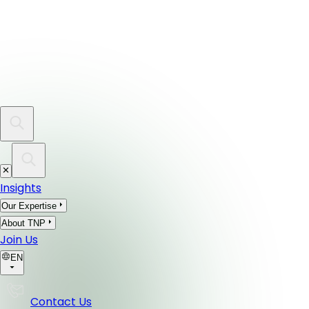
Insights
Our Expertise
About TNP
Join Us
EN
Contact Us