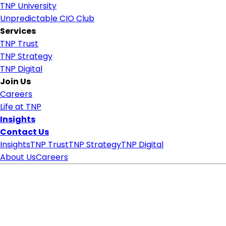
TNP University
Unpredictable CIO Club
Services
TNP Trust
TNP Strategy
TNP Digital
Join Us
Careers
Life at TNP
Insights
Contact Us
Insights
TNP Trust
TNP Strategy
TNP Digital
About Us
Careers