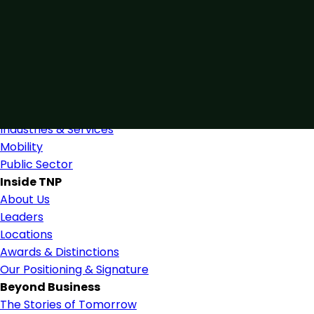
Connected by Expertise
Blending industry expertise and close collaboration to
support confident, informed decision-making.
Find Us
Industries
Industries & Services
Mobility
Public Sector
Inside TNP
About Us
Leaders
Locations
Awards & Distinctions
Our Positioning & Signature
Beyond Business
The Stories of Tomorrow