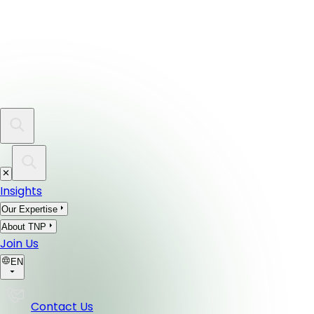
Insights
Our Expertise
About TNP
Join Us
EN
Contact Us