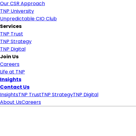
Our CSR Approach
TNP University
Unpredictable CIO Club
Services
TNP Trust
TNP Strategy
TNP Digital
Join Us
Careers
Life at TNP
Insights
Contact Us
Insights
TNP Trust
TNP Strategy
TNP Digital
About Us
Careers