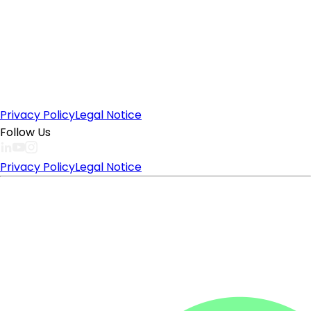
Privacy Policy
Legal Notice
Follow Us
Privacy Policy
Legal Notice