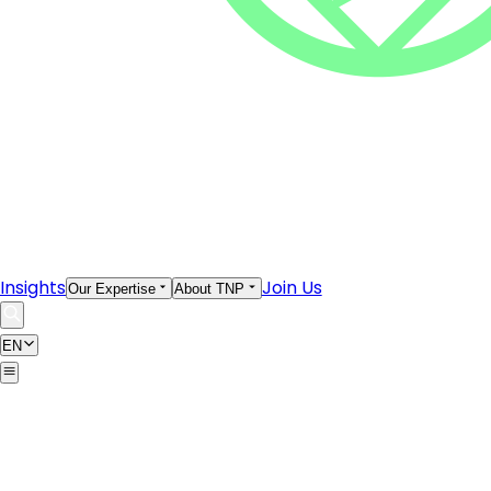
Insights
Join Us
Our Expertise
About TNP
EN