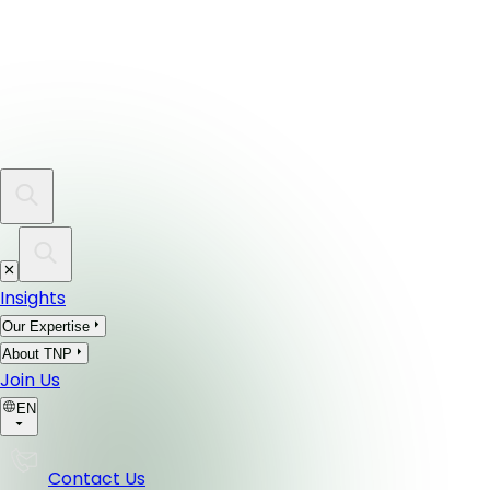
Insights
Our Expertise
About TNP
Join Us
EN
Contact Us