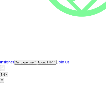
Insights
Join Us
Our Expertise
About TNP
EN