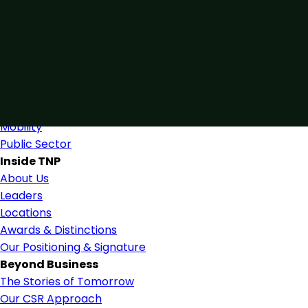
Connected by Expertise
Blending industry expertise and close collaboration to s
Find Us
Industries
Industries & Services
Mobility
Public Sector
Inside TNP
About Us
Leaders
Locations
Awards & Distinctions
Our Positioning & Signature
Beyond Business
The Stories of Tomorrow
Our CSR Approach