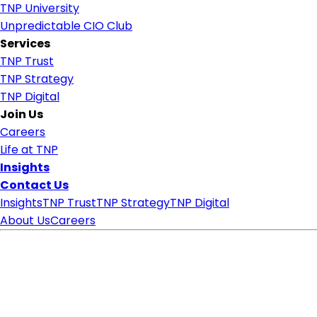
TNP University
Unpredictable CIO Club
Services
TNP Trust
TNP Strategy
TNP Digital
Join Us
Careers
Life at TNP
Insights
Contact Us
Insights
TNP Trust
TNP Strategy
TNP Digital
About Us
Careers