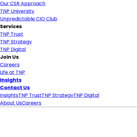
Our CSR Approach
TNP University
Unpredictable CIO Club
Services
TNP Trust
TNP Strategy
TNP Digital
Join Us
Careers
Life at TNP
Insights
Contact Us
Insights
TNP Trust
TNP Strategy
TNP Digital
About Us
Careers