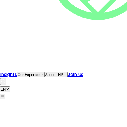
Insights
Join Us
Our Expertise
About TNP
EN