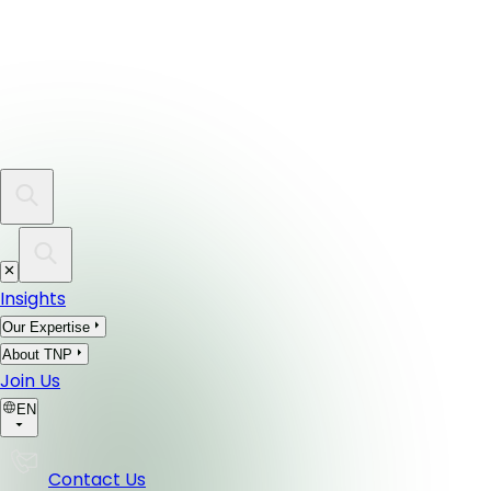
Insights
Our Expertise
About TNP
Join Us
EN
Contact Us