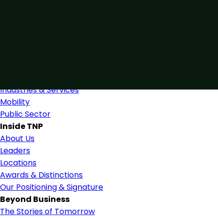
Connected by Expertise
Blending industry expertise and close collaboration to
support confident, informed decision-making.
Find Us
Industries
Industries & Services
Mobility
Public Sector
Inside TNP
About Us
Leaders
Locations
Awards & Distinctions
Our Positioning & Signature
Beyond Business
The Stories of Tomorrow