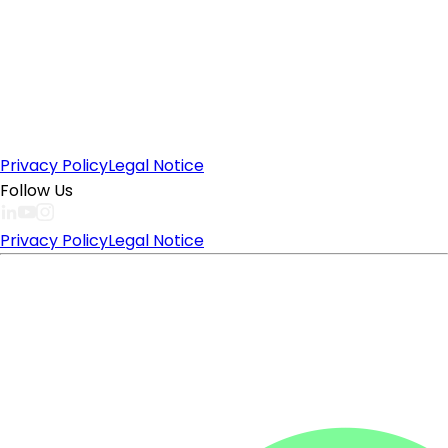
Privacy Policy
Legal Notice
Follow Us
Privacy Policy
Legal Notice