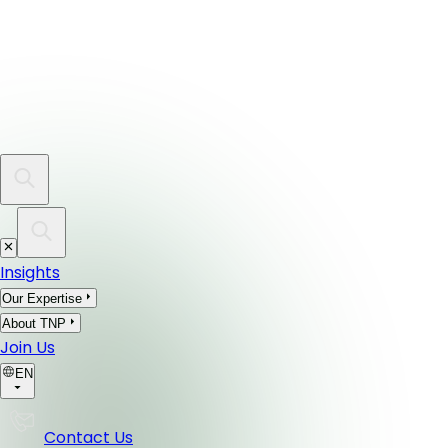
Insights
Our Expertise
About TNP
Join Us
EN
Contact Us