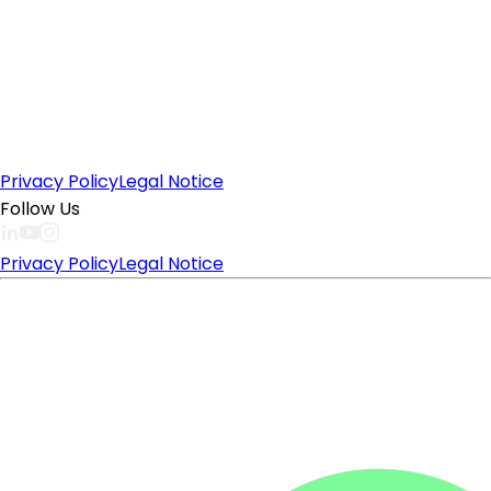
Privacy Policy
Legal Notice
Follow Us
Privacy Policy
Legal Notice