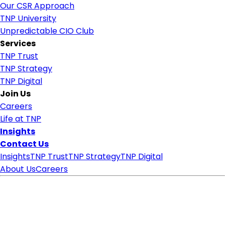
Our CSR Approach
TNP University
Unpredictable CIO Club
Services
TNP Trust
TNP Strategy
TNP Digital
Join Us
Careers
Life at TNP
Insights
Contact Us
Insights
TNP Trust
TNP Strategy
TNP Digital
About Us
Careers