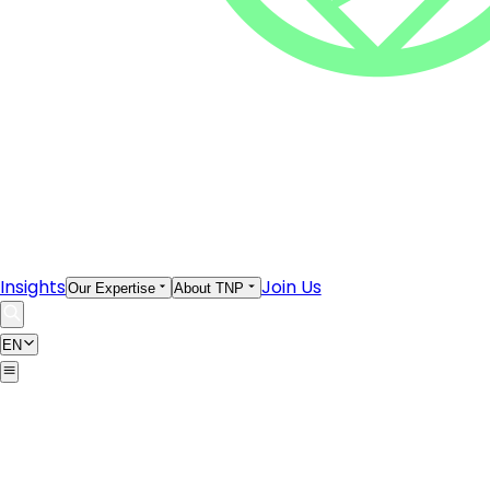
Insights
Join Us
Our Expertise
About TNP
EN