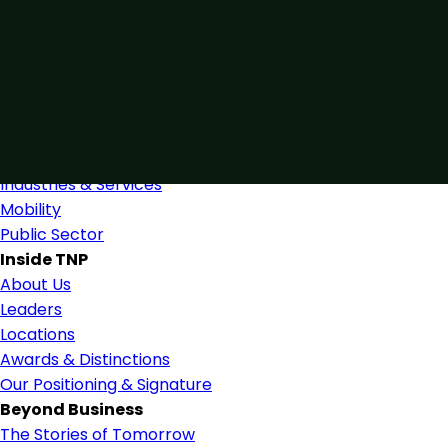
Connected by Expertise
Blending industry expertise and close collaboration to
support confident, informed decision-making.
Find Us
Industries
Industries & Services
Mobility
Public Sector
Inside TNP
About Us
Leaders
Locations
Awards & Distinctions
Our Positioning & Signature
Beyond Business
The Stories of Tomorrow